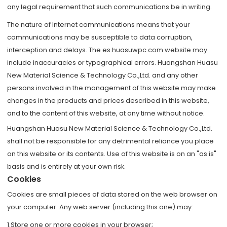
any legal requirement that such communications be in writing.
The nature of Internet communications means that your
communications may be susceptible to data corruption,
interception and delays. The es.huasuwpc.com website may
include inaccuracies or typographical errors. Huangshan Huasu
New Material Science & Technology Co.,Ltd. and any other
persons involved in the management of this website may make
changes in the products and prices described in this website,
and to the content of this website, at any time without notice.
Huangshan Huasu New Material Science & Technology Co.,Ltd.
shall not be responsible for any detrimental reliance you place
on this website or its contents. Use of this website is on an "as is"
basis and is entirely at your own risk.
Cookies
Cookies are small pieces of data stored on the web browser on
your computer. Any web server (including this one) may:
1.Store one or more cookies in your browser;