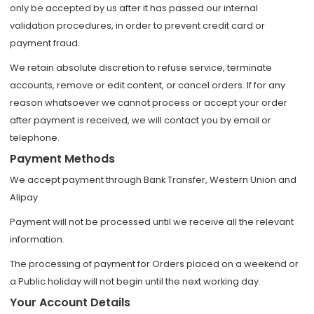
only be accepted by us after it has passed our internal
validation procedures, in order to prevent credit card or
payment fraud.
We retain absolute discretion to refuse service, terminate
accounts, remove or edit content, or cancel orders. If for any
reason whatsoever we cannot process or accept your order
after payment is received, we will contact you by email or
telephone.
Payment Methods
We accept payment through Bank Transfer, Western Union and
Alipay.
Payment will not be processed until we receive all the relevant
information.
The processing of payment for Orders placed on a weekend or
a Public holiday will not begin until the next working day.
Your Account Details