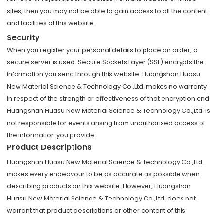
sites, then you may not be able to gain access to all the content
and facilities of this website.
Security
When you register your personal details to place an order, a
secure server is used. Secure Sockets Layer (SSL) encrypts the
information you send through this website. Huangshan Huasu
New Material Science & Technology Co.,Ltd. makes no warranty
in respect of the strength or effectiveness of that encryption and
Huangshan Huasu New Material Science & Technology Co.,Ltd. is
not responsible for events arising from unauthorised access of
the information you provide.
Product Descriptions
Huangshan Huasu New Material Science & Technology Co.,Ltd.
makes every endeavour to be as accurate as possible when
describing products on this website. However, Huangshan
Huasu New Material Science & Technology Co.,Ltd. does not
warrant that product descriptions or other content of this