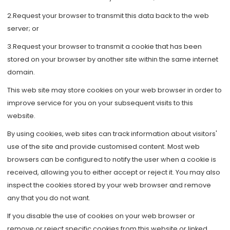
2.Request your browser to transmit this data back to the web
server; or
3.Request your browser to transmit a cookie that has been
stored on your browser by another site within the same internet
domain.
This web site may store cookies on your web browser in order to
improve service for you on your subsequent visits to this
website.
By using cookies, web sites can track information about visitors'
use of the site and provide customised content. Most web
browsers can be configured to notify the user when a cookie is
received, allowing you to either accept or reject it. You may also
inspect the cookies stored by your web browser and remove
any that you do not want.
If you disable the use of cookies on your web browser or
remove or reject specific cookies from this website or linked