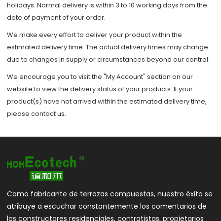
holidays. Normal delivery is within 3 to 10 working days from the
date of payment of your order.
We make every effort to deliver your product within the
estimated delivery time. The actual delivery times may change
due to changes in supply or circumstances beyond our control.
We encourage you to visit the "My Account" section on our
website to view the delivery status of your products. If your
product(s) have not arrived within the estimated delivery time,
please contact us.
Como fabricante de terrazas compuestas, nuestro éxito se
atribuye a escuchar constantemente los comentarios de
los constructores residenciales, contratistas, propietarios