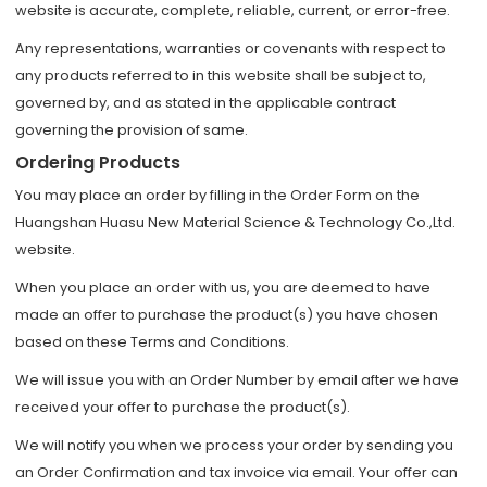
website is accurate, complete, reliable, current, or error-free.
Any representations, warranties or covenants with respect to
any products referred to in this website shall be subject to,
governed by, and as stated in the applicable contract
governing the provision of same.
Ordering Products
You may place an order by filling in the Order Form on the
Huangshan Huasu New Material Science & Technology Co.,Ltd.
website.
When you place an order with us, you are deemed to have
made an offer to purchase the product(s) you have chosen
based on these Terms and Conditions.
We will issue you with an Order Number by email after we have
received your offer to purchase the product(s).
We will notify you when we process your order by sending you
an Order Confirmation and tax invoice via email. Your offer can