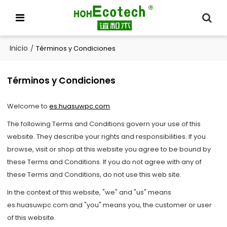
Inicio
/
Términos y Condiciones
Términos y Condiciones
Welcome to
es.huasuwpc.com
The following Terms and Conditions govern your use of this
website. They describe your rights and responsibilities. If you
browse, visit or shop at this website you agree to be bound by
these Terms and Conditions. If you do not agree with any of
these Terms and Conditions, do not use this web site.
In the context of this website, "we" and "us" means
es.huasuwpc.com and "you" means you, the customer or user
of this website.