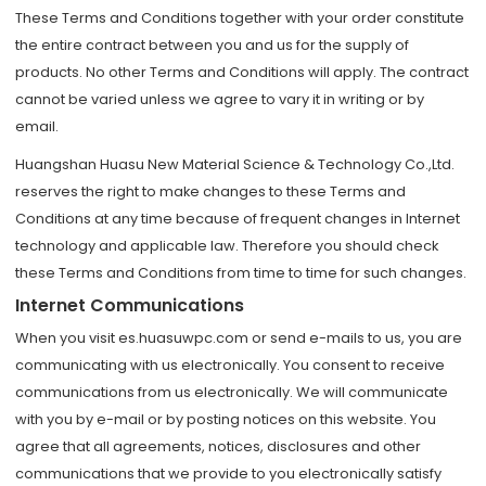
These Terms and Conditions together with your order constitute
the entire contract between you and us for the supply of
products. No other Terms and Conditions will apply. The contract
cannot be varied unless we agree to vary it in writing or by
email.
Huangshan Huasu New Material Science & Technology Co.,Ltd.
reserves the right to make changes to these Terms and
Conditions at any time because of frequent changes in Internet
technology and applicable law. Therefore you should check
these Terms and Conditions from time to time for such changes.
Internet Communications
When you visit es.huasuwpc.com or send e-mails to us, you are
communicating with us electronically. You consent to receive
communications from us electronically. We will communicate
with you by e-mail or by posting notices on this website. You
agree that all agreements, notices, disclosures and other
communications that we provide to you electronically satisfy