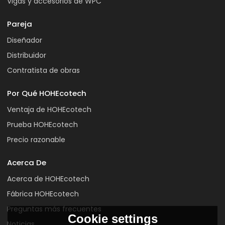
Vigas y accesorios de WPC
Pareja
Diseñador
Distribuidor
Contratista de obras
Por Qué HOHEcotech
Ventaja de HOHEcotech
Prueba HOHEcotech
Precio razonable
Acerca De
Acerca de HOHEcotech
Fábrica HOHEcotech
Preguntas más frecuentes
Cookie settings
Noticias