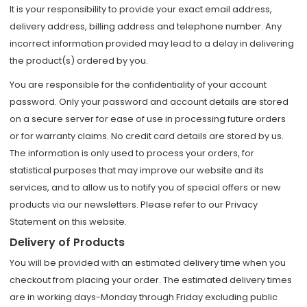
It is your responsibility to provide your exact email address,
delivery address, billing address and telephone number. Any
incorrect information provided may lead to a delay in delivering
the product(s) ordered by you.
You are responsible for the confidentiality of your account
password. Only your password and account details are stored
on a secure server for ease of use in processing future orders
or for warranty claims. No credit card details are stored by us.
The information is only used to process your orders, for
statistical purposes that may improve our website and its
services, and to allow us to notify you of special offers or new
products via our newsletters. Please refer to our Privacy
Statement on this website.
Delivery of Products
You will be provided with an estimated delivery time when you
checkout from placing your order. The estimated delivery times
are in working days-Monday through Friday excluding public