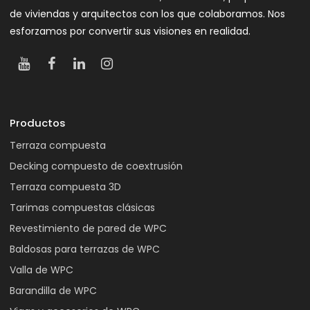
de viviendas y arquitectos con los que colaboramos. Nos
esforzamos por convertir sus visiones en realidad.
Productos
Terraza compuesta
Decking compuesto de coextrusión
Terraza compuesta 3D
Tarimas compuestas clásicas
Revestimiento de pared de WPC
Baldosas para terrazas de WPC
Valla de WPC
Barandilla de WPC